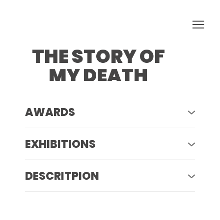
THE STORY OF
MY DEATH
AWARDS
2023 - Rotlicht Festival Vienna Austria
EXHIBITIONS
2023 - Rotlicht Festival Winners
Exhibition Vienna Austria
DESCRITPION
THE STORY OF MY DEATHS (2023 - IN
PROGRESS)
The project is based on my real stories
and archival analog photos that I